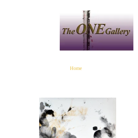
Home
中文
Artist
P