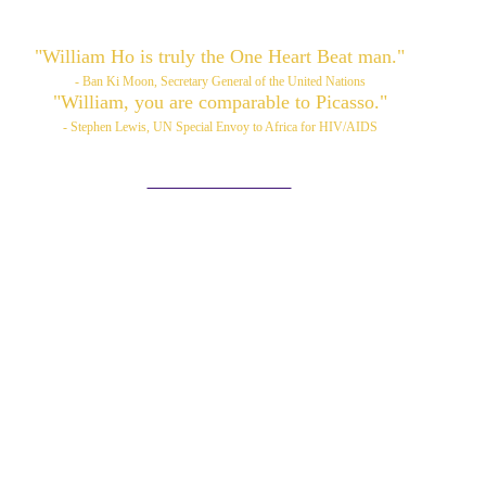
"William Ho is truly the One Heart Beat man."
- Ban Ki Moon, Secretary General of the United Nations
"William, you are comparable to Picasso."
- Stephen Lewis, UN Special Envoy to Africa for HIV/AIDS
Please also visit:
www.williamhoart.com
ortfolio
Services
TOP Art
Media/News
Videos