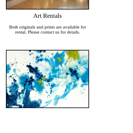
Art Rentals
Both originals and prints are available for
rental. Please contact us for details.
Art Commissions
Have a world-renowed artist create a unique
and personal work of art for you or someone