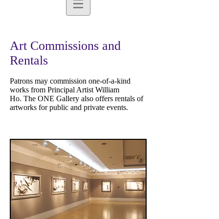
Art Commissions and
Rentals
Patrons may commission one-of-a-kind
works from Principal Artist William
Ho. The ONE Gallery also offers rentals of
artworks for public and private events.