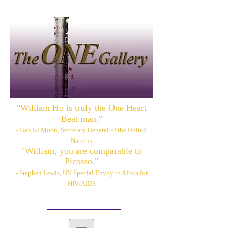
"William Ho is truly the One Heart
Beat man."
- Ban Ki Moon, Secretary General of the United
Nations
"William, you are comparable to
Picasso."
- Stephen Lewis, UN Special Envoy to Africa for
HIV/AIDS
Please also visit:
www.williamhoart.com