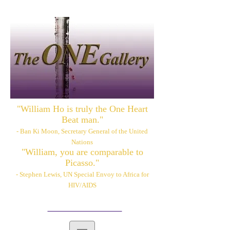
"William Ho is truly the One Heart
Beat man."
- Ban Ki Moon, Secretary General of the United
Nations
"William, you are comparable to
Picasso."
- Stephen Lewis, UN Special Envoy to Africa for
HIV/AIDS
Please also visit:
www.williamhoart.com