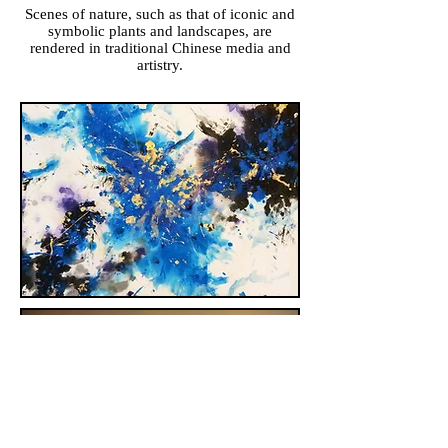
Scenes of nature, such as that of iconic and
symbolic plants and landscapes, are
rendered in traditional Chinese media and
artistry.