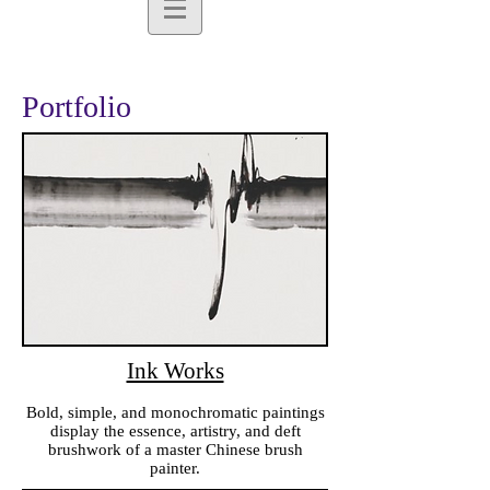
Portfolio
Ink Works
Bold, simple, and monochromatic paintings
display the essence, artistry, and deft
brushwork of a master Chinese brush
painter.