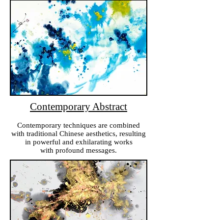
Contemporary Abstract
Contemporary techniques are combined
with traditional Chinese aesthetics, resulting
in powerful and exhilarating works
with profound messages.