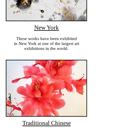
New York
These works have been exhibited
in New York at one of the largest art
exhibitions in the world.
Traditional Chinese