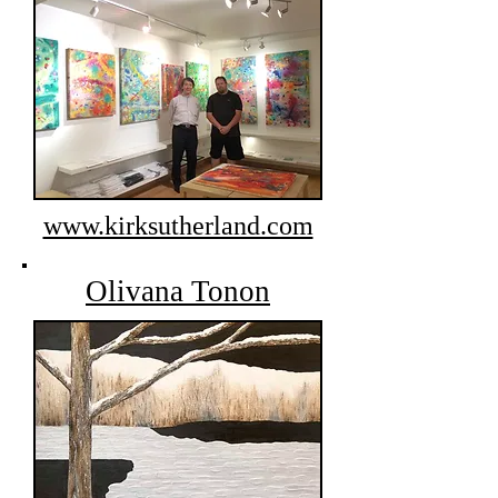
www.kirksutherland.com
Olivana Tonon