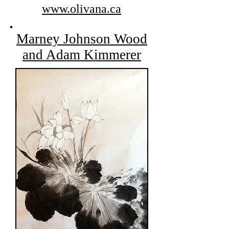
www.olivana.ca
Marney Johnson Wood
and Adam Kimmerer