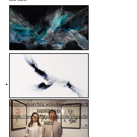
Olivia Hou
https://elsiechiu.wixsite.com/elsiech
iupaintings
https://www.instagram.com/elsiechi
uart/