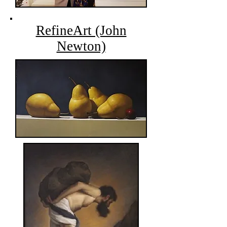
RefineArt (John
Newton)