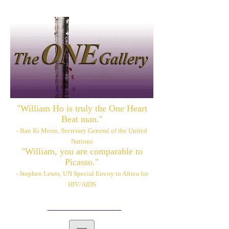
"William Ho is truly the One Heart
Beat man."
- Ban Ki Moon, Secretary General of the United
Nations
"William, you are comparable to
Picasso."
- Stephen Lewis, UN Special Envoy to Africa for
HIV/AIDS
Please also visit:
www.williamhoart.com