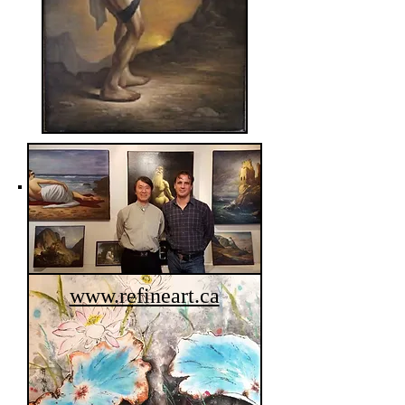
Ada Hui
www.refineart.ca