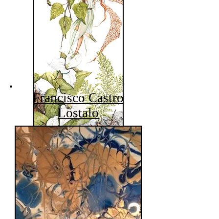
Francisco Castro
Lostalo