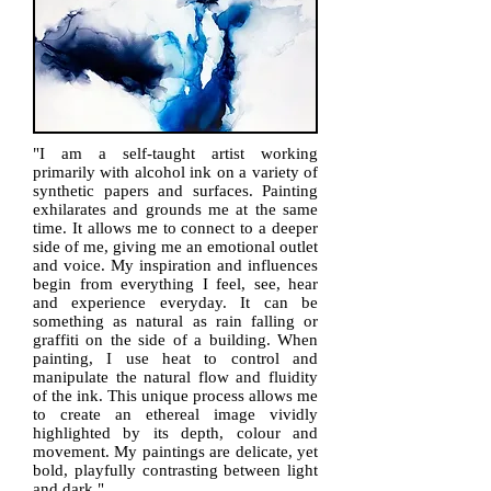
"I am a self-taught artist working
primarily with alcohol ink on a variety of
synthetic papers and surfaces. Painting
exhilarates and grounds me at the same
time. It allows me to connect to a deeper
side of me, giving me an emotional outlet
and voice. My inspiration and influences
begin from everything I feel, see, hear
and experience everyday. It can be
something as natural as rain falling or
graffiti on the side of a building. When
painting, I use heat to control and
manipulate the natural flow and fluidity
of the ink. This unique process allows me
to create an ethereal image vividly
highlighted by its depth, colour and
movement. My paintings are delicate, yet
bold, playfully contrasting between light
and dark.​"