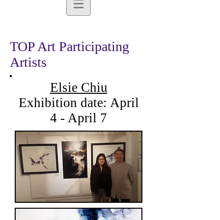
TOP Art Participating
Artists
Elsie Chiu
Exhibition date: April
4 - April 7