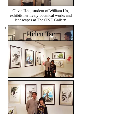
Olivia Hou, student of William Ho,
exhibits her lively botanical works and
landscapes at The ONE Gallery.
Helen Tse