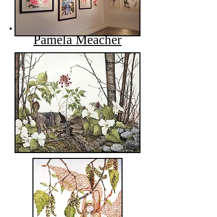
Pamela Meacher