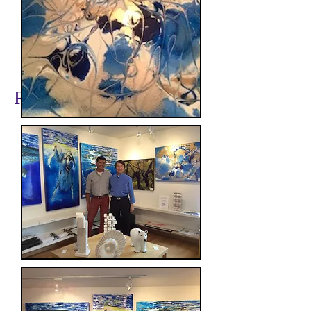
www.pamelameacher.com
Recent TOP Artists: