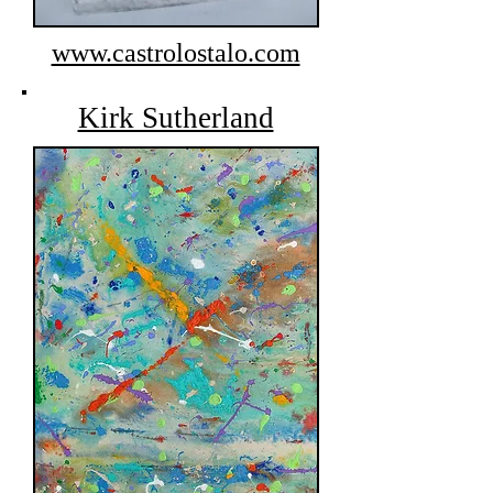
www.castrolostalo.com
Kirk Sutherland