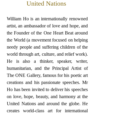
United Nations
William Ho is an internationally renowned
artist, an ambassador of love and hope, and
the Founder of the One Heart Beat around
the World (a movement focused on helping
needy people and suffering children of the
world through art, culture, and relief work).
He is also a thinker, speaker, writer,
humanitarian, and the Principal Artist of
The ONE Gallery, famous for his poetic art
creations and his passionate speeches. Mr
Ho has been invited to deliver his speeches
on love, hope, beauty, and harmony at the
United Nations and around the globe. He
creates world-class art for international
organizations; his One Heart Beat Award
has been awarded to Nobel Prize Winner
Bishop Desmond Tutu, UN Secretary