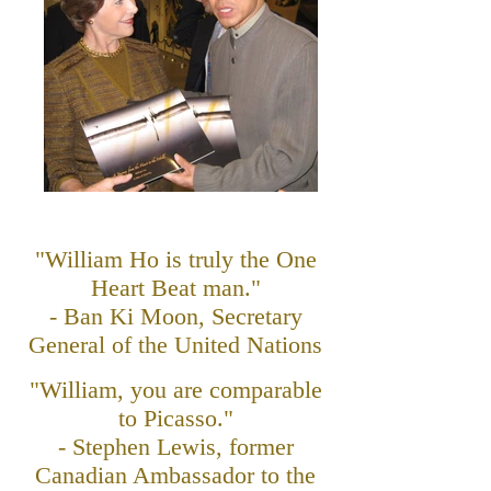
"William Ho is truly the One
Heart Beat man."
- Ban Ki Moon, Secretary
General of the United Nations
"William, you are comparable
to Picasso."
- Stephen Lewis, former
Canadian Ambassador to the