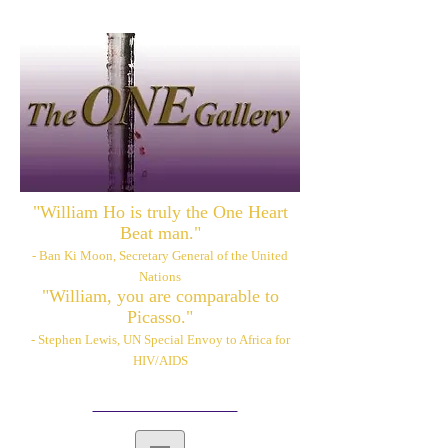
"William Ho is truly the One Heart
Beat man."
- Ban Ki Moon, Secretary General of the United
Nations
"William, you are comparable to
Picasso."
- Stephen Lewis, UN Special Envoy to Africa for
HIV/AIDS
Please also visit:
www.williamhoart.com