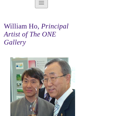
William Ho,
Principal
Artist of The ONE
Gallery