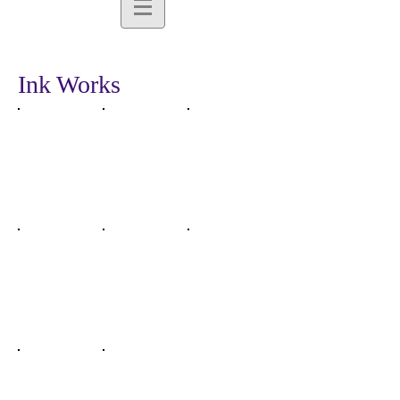
Ink Works