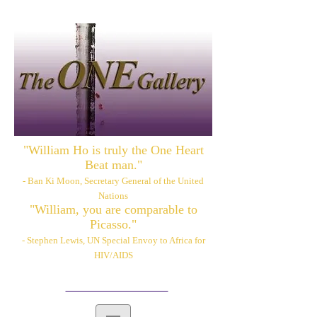
"William Ho is truly the One Heart
Beat man."
- Ban Ki Moon, Secretary General of the United
Nations
"William, you are comparable to
Picasso."
- Stephen Lewis, UN Special Envoy to Africa for
HIV/AIDS
Please also visit:
www.williamhoart.com