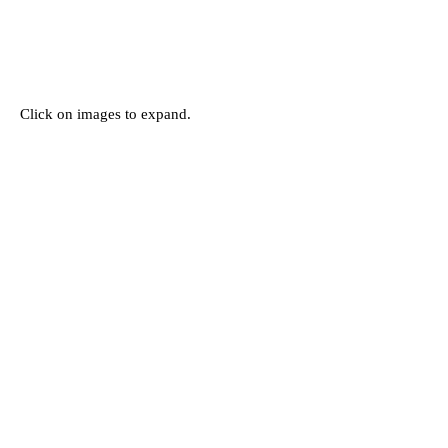
Click on images to expand.
Subscribe for
Updates
Subscribe Now
151 Main St. Unionville, ON, Canada L3R 2G8 |
the-one-gallery@hotmail.com
| © 2022 by The
ONE Gallery. All rights reserved.