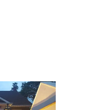
Contact Us
Global
More