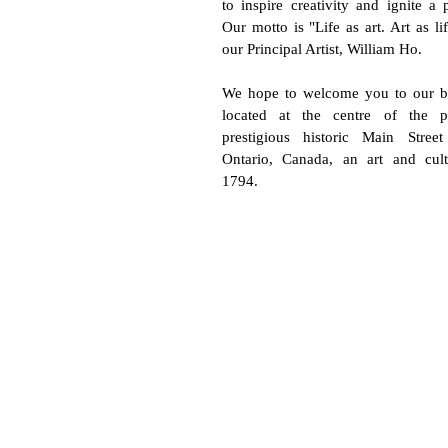
to inspire creativity and ignite a p
Our motto is "Life as art. Art as li
our Principal Artist, William Ho.
We hope to welcome you to our bea
located at the centre of the p
prestigious historic Main Stree
Ontario, Canada, an art and cul
1794.
Subscribe