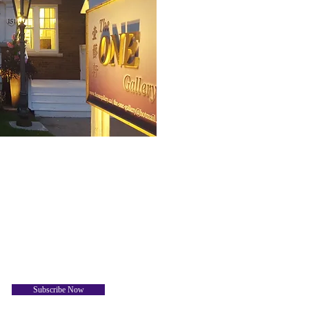
Subscribe Now