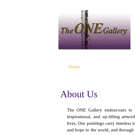
Home
中文
Artist
P
About Us
The ONE Gallery endeavours to b
inspirational, and up-lifting artwor
lives. Our paintings carry timeless 
and hope to the world, and through