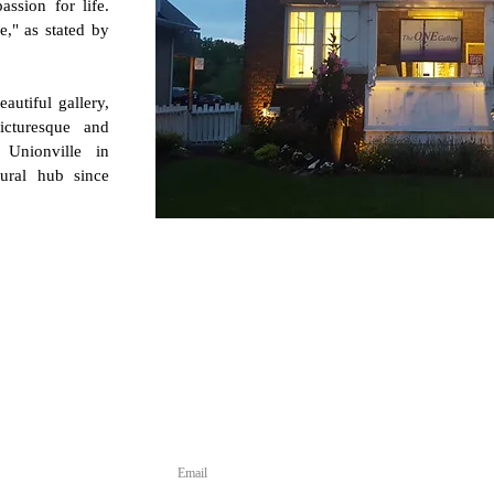
assion for life.
fe," as stated by
utiful gallery,
icturesque and
t Unionville in
tural hub since
 for Updates