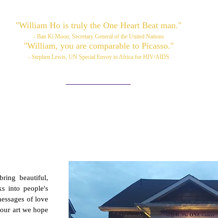
"William Ho is truly the One Heart Beat man."
- Ban Ki Moon, Secretary General of the United Nations
"William, you are comparable to Picasso."
- Stephen Lewis, UN Special Envoy to Africa for HIV/AIDS
Please also visit:
www.williamhoart.com
ortfolio
Services
TOP Art
Media/News
Videos
ring beautiful,
ks into people's
messages of love
 our art we hope