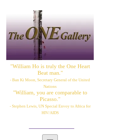
"William Ho is truly the One Heart
Beat man."
- Ban Ki Moon, Secretary General of the United
Nations
"William, you are comparable to
Picasso."
- Stephen Lewis, UN Special Envoy to Africa for
HIV/AIDS
Please also visit:
www.williamhoart.com