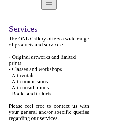
Services
The ONE Gallery offers a wide range
of products and services:
- Original artworks and limited
prints
- Classes and workshops
- Art rentals
- Art commissions
- Art consultations
- Books and t-shirts
Please feel free to contact us with
your general and/or specific queries
regarding our services.